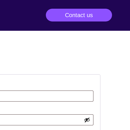
Contact us