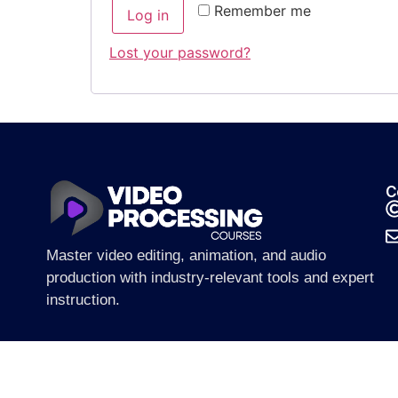
Remember me
Log in
Lost your password?
C
Master video editing, animation, and audio
production with industry-relevant tools and expert
instruction.