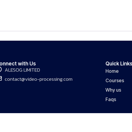
onnect with Us
Quick Link
ALESOG LIMITED
Home
contact@video-processing.com
Courses
Why us
Faqs