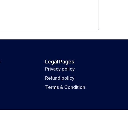
s
Legal Pages
Privacy policy
Refund policy
Terms & Condition