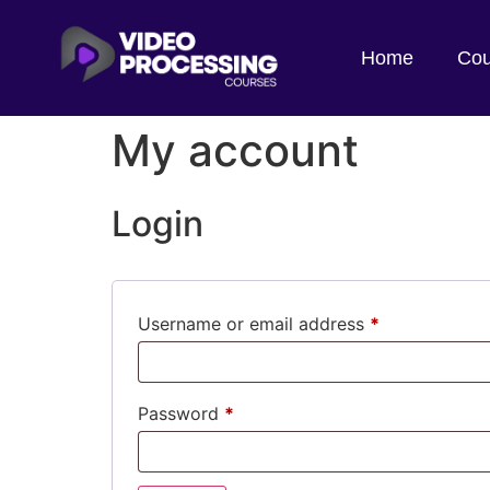
Home
Cou
My account
Login
Username or email address
*
Password
*