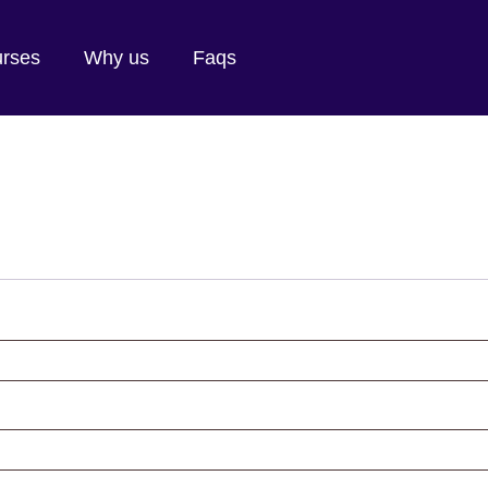
rses
Why us
Faqs