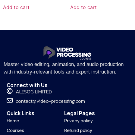
Add to cart
Add to cart
Master video editing, animation, and audio production
with industry-relevant tools and expert instruction.
Connect with Us
ALESOG LIMITED
contact@video-processing.com
Quick Links
Legal Pages
Home
Privacy policy
Courses
Refund policy