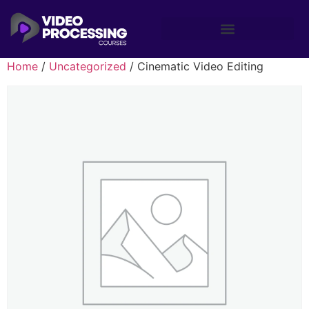
Home
/
Uncategorized
/ Cinematic Video Editing