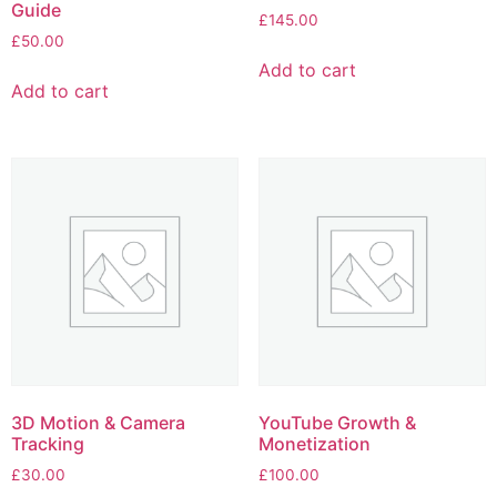
Guide
£
145.00
£
50.00
Add to cart
Add to cart
3D Motion & Camera
YouTube Growth &
Tracking
Monetization
£
30.00
£
100.00