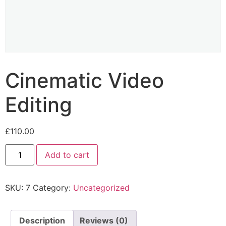
Cinematic Video
Editing
£
110.00
Add to cart
SKU:
7
Category:
Uncategorized
Description
Reviews (0)