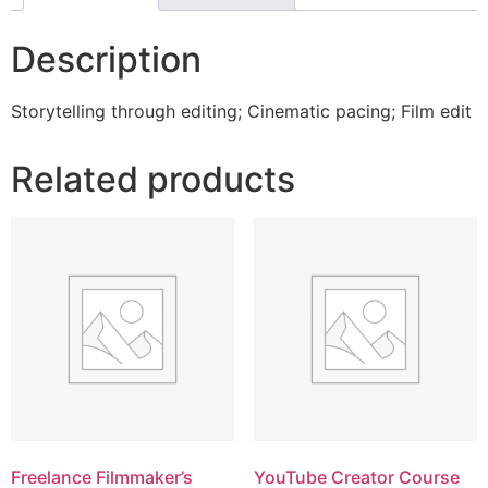
Description
Storytelling through editing; Cinematic pacing; Film edit
Related products
Freelance Filmmaker’s
YouTube Creator Course